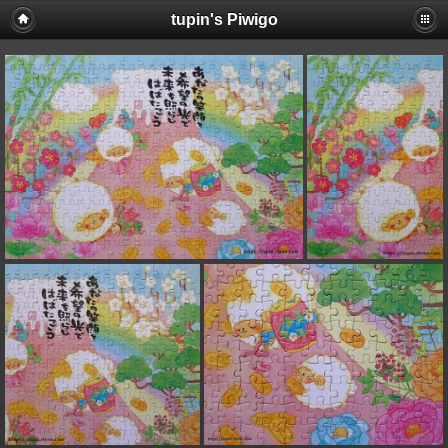
tupin's Piwigo