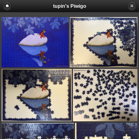
tupin's Piwigo