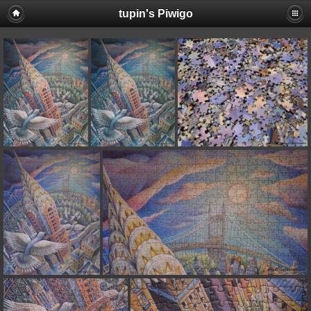
tupin's Piwigo