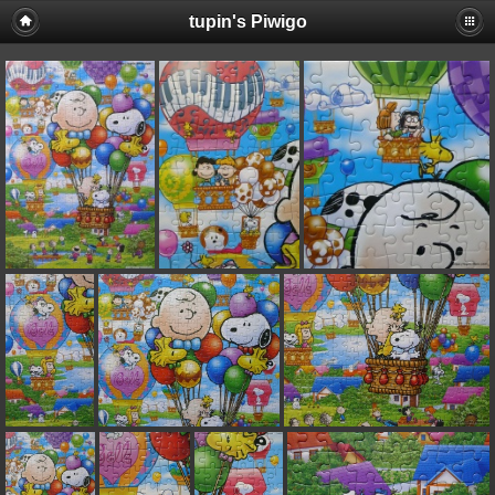
tupin's Piwigo