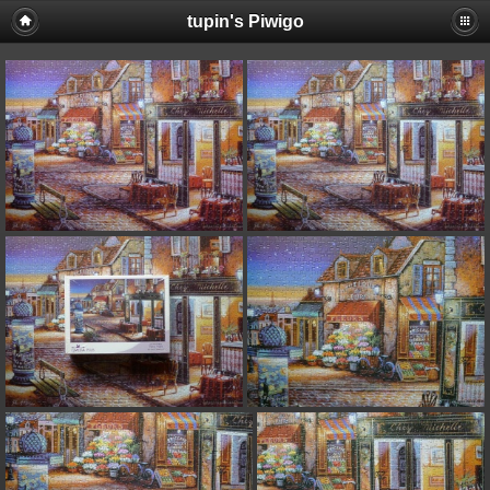
tupin's Piwigo