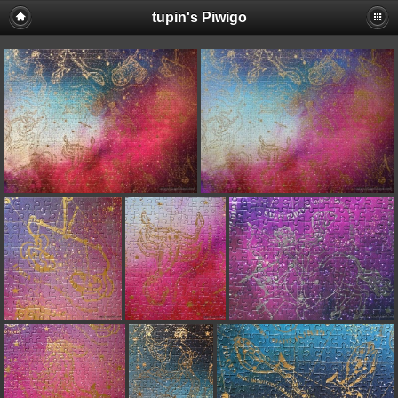
tupin's Piwigo