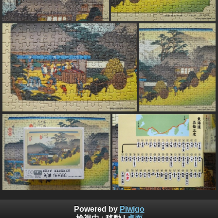
Powered by
Piwigo