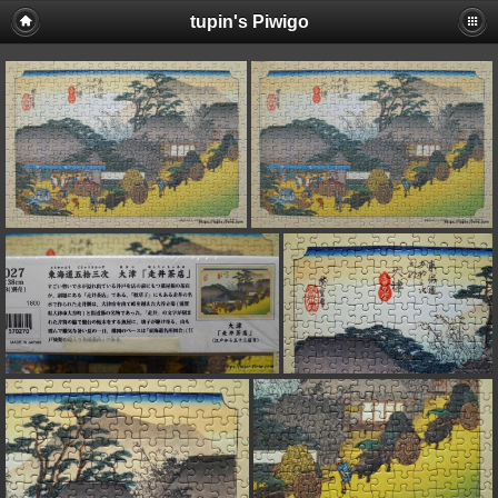
tupin's Piwigo